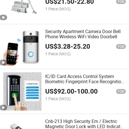
US$
21.50
-
22.80
FOB
1 Piece
(MOQ)
Security Apartment Camera Door Bell
Phone Wireless WiFi Video Doorbell
US$
3.28
-
25.20
FOB
1 Piece
(MOQ)
IC/ID Card Access Control System
Biometric Fingerprint Face Recognition
Time Attendance Machine
US$
92.00
-
100.00
FOB
1 Piece
(MOQ)
Cnb-213 High Security Em / Electric
Magnetic Door Lock with LED Indicator