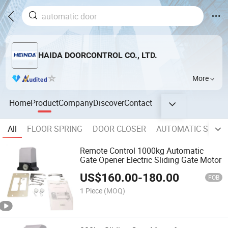
HAIDA DOORCONTROL CO., LTD.
More
Home
Product
Company
Discover
Contact
All
FLOOR SPRING
DOOR CLOSER
AUTOMATIC SLIDI
Remote Control 1000kg Automatic
Gate Opener Electric Sliding Gate Motor
US$
160.00
-
180.00
FOB
1 Piece
(MOQ)