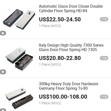
Automatic Glass Door Closer Double
Cylinder Floor Spring HD-84
US$
22.50
-
24.50
FOB
1 Piece
(MOQ)
Italy Design High Quality 7300 Series
Glass Door Floor Spring HD 7305
US$
20.80
-
22.80
FOB
1 Piece
(MOQ)
300kg Heavy Duty Door Hardware
Germany Floor Spring Ts-80
US$
100.00
-
108.00
FOB
1 Piece
(MOQ)