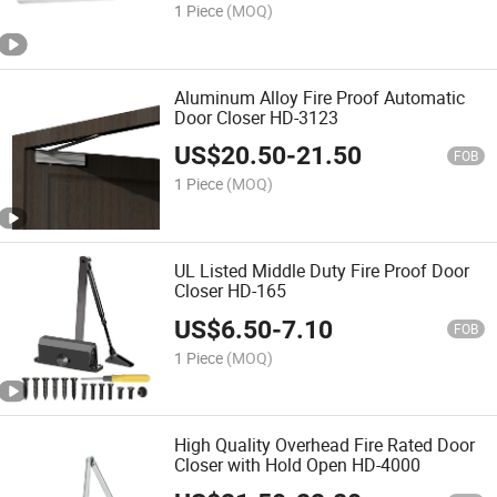
1 Piece
(MOQ)
Aluminum Alloy Fire Proof Automatic
Door Closer HD-3123
US$
20.50
-
21.50
FOB
1 Piece
(MOQ)
UL Listed Middle Duty Fire Proof Door
Closer HD-165
US$
6.50
-
7.10
FOB
1 Piece
(MOQ)
High Quality Overhead Fire Rated Door
Closer with Hold Open HD-4000