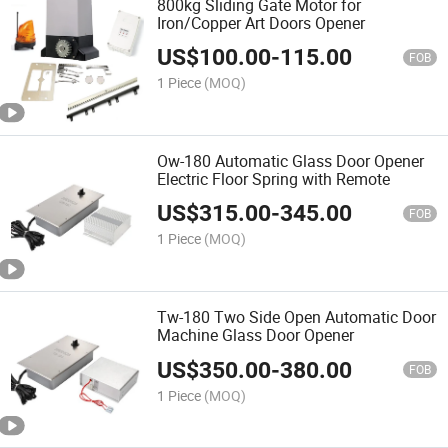
800kg Sliding Gate Motor for
Iron/Copper Art Doors Opener
US$
100.00
-
115.00
FOB
1 Piece
(MOQ)
Ow-180 Automatic Glass Door Opener
Electric Floor Spring with Remote
US$
315.00
-
345.00
FOB
1 Piece
(MOQ)
Tw-180 Two Side Open Automatic Door
Machine Glass Door Opener
US$
350.00
-
380.00
FOB
1 Piece
(MOQ)