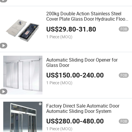
200kg Double Action Stainless Steel
Cover Plate Glass Door Hydraulic Floor
Hinge
US$
29.80
-
31.80
FOB
1 Piece
(MOQ)
Automatic Sliding Door Opener for
Glass Door
US$
150.00
-
240.00
FOB
1 Piece
(MOQ)
Factory Direct Sale Automatic Door
Automatic Sliding Door System
US$
280.00
-
480.00
FOB
1 Piece
(MOQ)