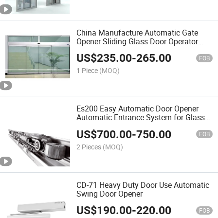
China Manufacture Automatic Gate
Opener Sliding Glass Door Operator
System
US$
235.00
-
265.00
FOB
1 Piece
(MOQ)
Es200 Easy Automatic Door Opener
Automatic Entrance System for Glass
Door with Sensor
US$
700.00
-
750.00
FOB
2 Pieces
(MOQ)
CD-71 Heavy Duty Door Use Automatic
Swing Door Opener
US$
190.00
-
220.00
FOB