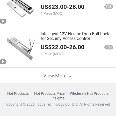
Light
US$
23.00
-
28.00
FOB
1 Piece
(MOQ)
Intelligent 12V Electric Drop Bolt Lock
for Security Access Control
US$
22.00
-
26.00
FOB
1 Piece
(MOQ)
View More
Hot Products
Hot Products Price
Wholesale Hot Products
Insights
Copyright © 2026 Focus Technology Co., Ltd. All Rights Reserved