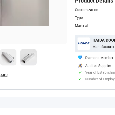
Product Details
Customization:
Type:
Material:
HAIDA DOOR
Manufacturer
Diamond Member
Audited Supplier
Year of Establish
pare
Number of Employ