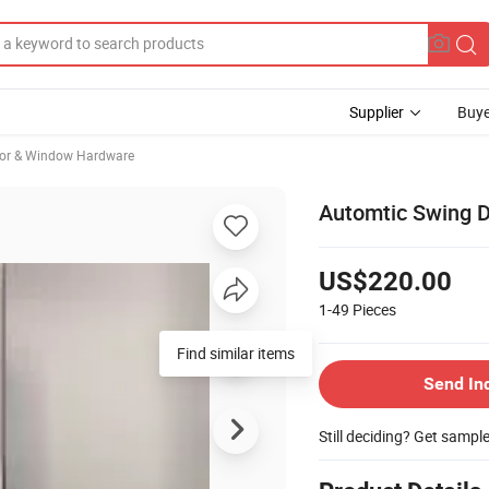
Supplier
Buye
oor & Window Hardware
Automtic Swing 
US$220.00
1-49
Pieces
Find similar items
Send In
Still deciding? Get sampl