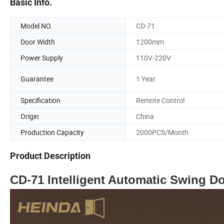
Basic Info.
Model NO.
CD-71
Door Width
1200mm
Power Supply
110V-220V
Guarantee
1 Year
Specification
Remote Control
Origin
China
Production Capacity
2000PCS/Month
Product Description
CD-71 Intelligent Automatic Swing D