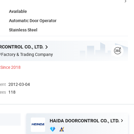
Available
Automatic Door Operator
Stainless Steel
CONTROL CO., LTD.
/Factory & Trading Company
Since 2018
ment
2012-03-04
ees
118
HAIDA DOORCONTROL CO., LTD.