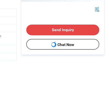
Send Inquiry
m
Chat Now