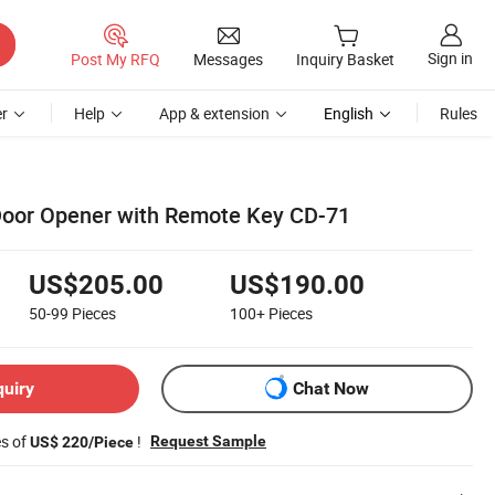
Sign in
Post My RFQ
Messages
Inquiry Basket
r
Help
App & extension
English
Rules
Door Opener with Remote Key CD-71
US$205.00
US$190.00
50-99
Pieces
100+
Pieces
quiry
Chat Now
es of
!
Request Sample
US$ 220/Piece