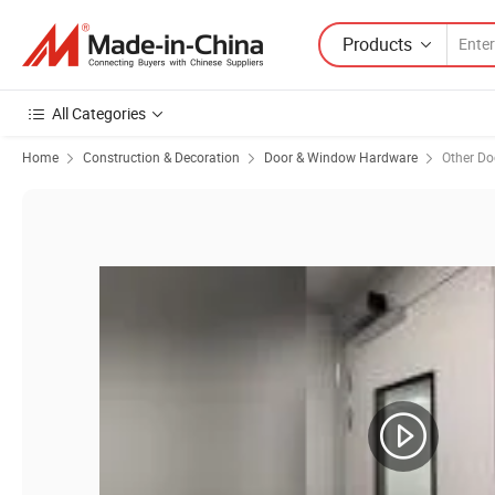
Products
All Categories
Home
Construction & Decoration
Door & Window Hardware
Other D