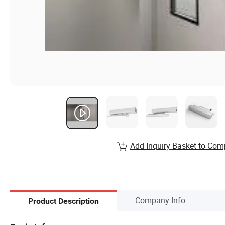
Add Inquiry Basket to Com
Company Info.
Product Description