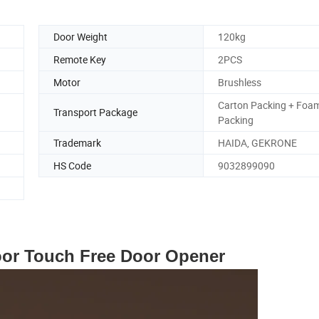
Door Weight
120kg
Remote Key
2PCS
Motor
Brushless
Carton Packing + Foa
Transport Package
Packing
Trademark
HAIDA, GEKRONE
HS Code
9032899090
oor Touch Free Door Opener