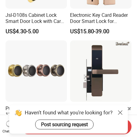
Jsl-D108s Cabinet Lock
Electronic Key Card Reader
Smart Door Lock with Card
Door Smart Lock for
for Office and Home
Hotel/Apartment with Free
US$4.30-5.00
US$15.80-39.00
Software
Public Mode Alloy Gym SPA
Digital Password Hotel Door
Haven't found what you're looking for?
125kHz Cabinet Lock Smart
Lock Bluetooth Ttlock APP
RFID Locker Lock
Electronic Keyless Hotel
US$5.00-10.00
US$38.00-43.00
Post sourcing request
Send Inquiry
Apartment Door Locks
Chat Now