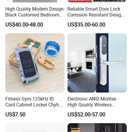
High Quality Modern Design
Reliable Smart Door Lock
Black Customed Bedroom
Corrosion Resistant Design
Card Reader Electronics
for Outdoor & Indoor
US$40.00-48.00
US$35.00-60.00
Smart Hotel Mechanical Key
Application
Door Lock with RFID Key
Card with Free Software
Product Parameters
Product Parameters
Fitness Gym 125kHz ID
Electronic ANSI Mortise
Card Cabinet Locker Chyhon
High Quality Wireless
Lock
Sliding Door Locks MIFARE
US$7.50
US$52.00-57.00
Cards All-RFID Lock
Comination Hotel Lock with
Management Software