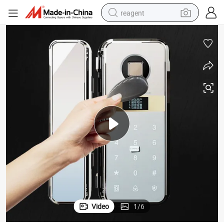
reagent
basketball shoe
tote bag
earbud
electric scooter
tshirt
weight loss capsule
electric bike
Video
1
/
6