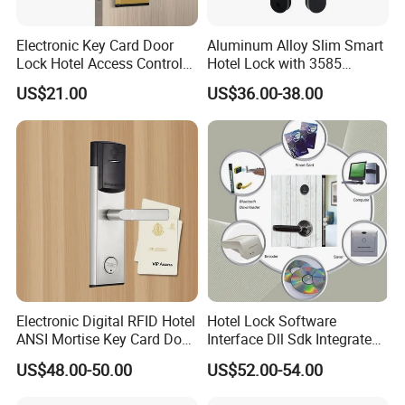
---------------------------------------------------------------------------------
------------------------------------------------
Electronic Key Card Door
Aluminum Alloy Slim Smart
3.
Fingerprint capacity: ≤ 200 left open and right open
Lock Hotel Access Control
Hotel Lock with 3585
doors: manual exchange
for Hotel/ Home
Mortise
US$21.00
US$36.00-38.00
----------------------------------------------------------------------------------
-----------------------------------------------
4.
False rate: < 0.001% false rate: < 1%
---------------------------------------------------------------------------------
------------------------------------------------
5.
Card type: contactless IC card relative humidity: 20% -
93%
---------------------------------------------------------------------------------
------------------------------------------------
6.
Appearance material: zinc alloy + ABS + 304 stainless
steel
Electronic Digital RFID Hotel
Hotel Lock Software
ANSI Mortise Key Card Door
Interface Dll Sdk Integrated
---------------------------------------------------------------------------------
Lock System for Hotel
Any Pms
------------------------------------------------
US$48.00-50.00
US$52.00-54.00
Room 304 Stainless Steel
7.
Number of users: 10 administrators 490 ordinary users
Hotel Door Lock with
----------------------------------------------------------------------------------