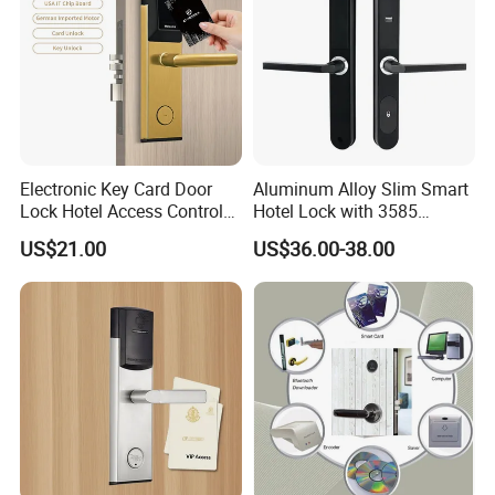
Electronic Key Card Door
Aluminum Alloy Slim Smart
Lock Hotel Access Control
Hotel Lock with 3585
for Hotel/ Home
Mortise
US$21.00
US$36.00-38.00