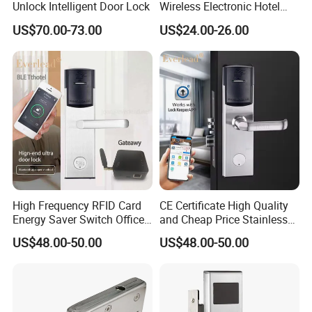
Unlock Intelligent Door Lock
Wireless Electronic Hotel
Lock with Software
US$70.00-73.00
US$24.00-26.00
Product Description
Product Description
High Frequency RFID Card
CE Certificate High Quality
Energy Saver Switch Office
and Cheap Price Stainless
Resort Digital Office Smart
Steel MIFARE Cards RFID
US$48.00-50.00
US$48.00-50.00
Card Apartment Handle
Card Key Bluetooth Hotel
Door Lock with Software
Electric Door Lock with Free
Management Software