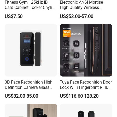
Fitness Gym 125kHz ID
Electronic ANSI Mortise
Card Cabinet Locker Chyhon
High Quality Wireless
Lock
Sliding Door Locks MIFARE
US$7.50
US$52.00-57.00
Cards All-RFID Lock
Comination Hotel Lock with
Management Software
3D Face Recognition High
Tuya Face Recognition Door
Definition Camera Glass
Lock WiFi Fingerprint RFID
Door Intelligent Lock
Card Security Access
US$82.00-85.00
US$116.60-128.20