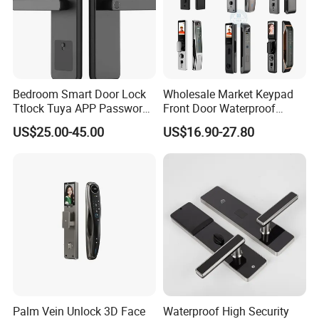
Bedroom Smart Door Lock
Wholesale Market Keypad
Ttlock Tuya APP Password
Front Door Waterproof
Card Fingerprint Smart
Biometric Innovative
US$25.00-45.00
US$16.90-27.80
Handle Lock
Fingerprint Handle Smart
Electronic Keyless Card
Digital Intelligent Hotel Door
System Locks
Palm Vein Unlock 3D Face
Waterproof High Security