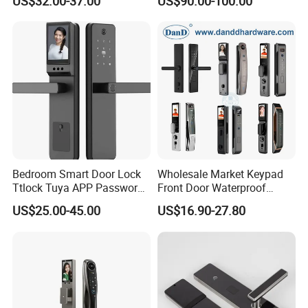
US$32.00-37.00
US$90.00-100.00
Recognition System Smart
Lock
Why Choose Us
Bedroom Smart Door Lock
Wholesale Market Keypad
Ttlock Tuya APP Password
Front Door Waterproof
Card Fingerprint Smart
Biometric Innovative
US$25.00-45.00
US$16.90-27.80
Handle Lock
Fingerprint Handle Smart
Electronic Keyless Card
Digital Intelligent Hotel Door
System Locks
1.
The world's leading swing door operator manufacturer
in China. Daily production over 500 PCS
----------------------------------------------------------------------------------