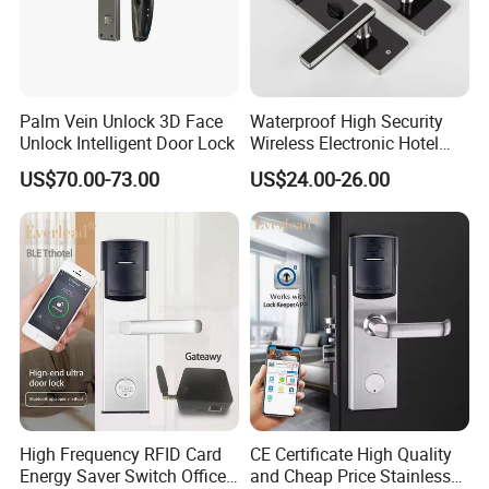
------------------------------------------------
2.
The factory has three production base located in
ZHEJIANG ,ANHUI,JIANGSU three province.
The area
cover
72,000 square meters.
----------------------------------------------------------------------------------
Palm Vein Unlock 3D Face
Waterproof High Security
-----------------------------------------------
Unlock Intelligent Door Lock
Wireless Electronic Hotel
Lock with Software
3.
Over 14
years
producing experience in swing door
US$70.00-73.00
US$24.00-26.00
operator. Ripe production process.
----------------------------------------------------------------------------------
-----------------------------------------------
4.
Impeccable testing system covered from raw
material,components,semi-finished products.
----------------------------------------------------------------------------------
-----------------------------------------------
5.
HAIDA has
own national test laboratory
(Intertek
Satellite Lab) to make sure the growth of our company.
High Frequency RFID Card
CE Certificate High Quality
Workshop&Lab
Energy Saver Switch Office
and Cheap Price Stainless