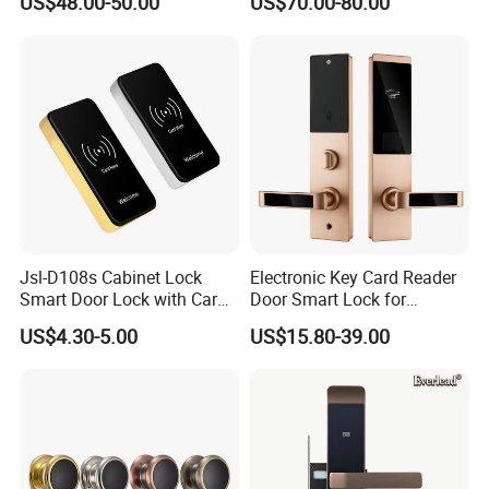
US$48.00-50.00
US$70.00-80.00
Hotel Smart Gate Door Lock
Jsl-D108s Cabinet Lock
Electronic Key Card Reader
Smart Door Lock with Card
Door Smart Lock for
for Office and Home
Hotel/Apartment with Free
US$4.30-5.00
US$15.80-39.00
Software