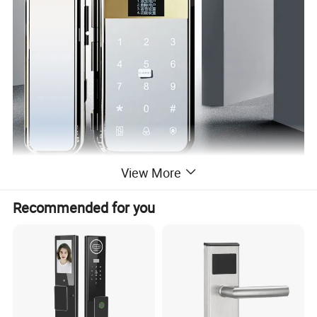
View More
Recommended for you