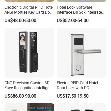
Electronic Digital RFID Hotel
Hotel Lock Software
ANSI Mortise Key Card Door
Interface Dll Sdk Integrated
Lock System for Hotel
Any Pms
US$48.00-50.00
US$52.00-54.00
Room 304 Stainless Steel
Hotel Door Lock with
Management Software
System
CNC Precision Carving 3D
Electric RFID Card Hotel
Face Recognition Intelligent
Door Lock with PC
Door Lock
Management Software
US$86.00-90.00
US$17.50-19.50