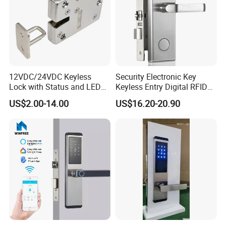
12VDC/24VDC Keyless
Security Electronic Key
Lock with Status and LED
Keyless Entry Digital RFID
for Intelligent Safe and
Smart Card Hotel Door Lock
US$2.00-14.00
US$16.20-20.90
Cabinet
System