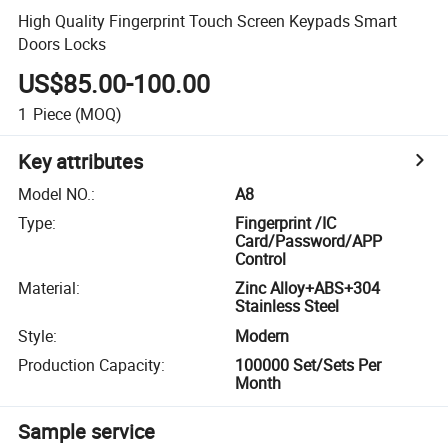
High Quality Fingerprint Touch Screen Keypads Smart
Doors Locks
US$85.00-100.00
1
Piece
(MOQ)
Key attributes
Model NO.
:
A8
Type
:
Fingerprint /IC
Card/Password/APP
Control
Material
:
Zinc Alloy+ABS+304
Stainless Steel
Style
:
Modern
Production Capacity
:
100000 Set/Sets Per
Month
Sample service