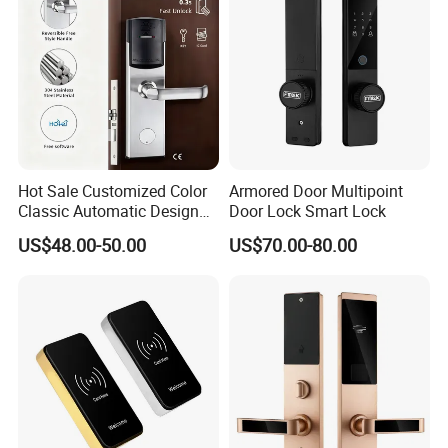
Hot Sale Customized Color
Armored Door Multipoint
Classic Automatic Design
Door Lock Smart Lock
Arrival Competitive Price
US$48.00-50.00
US$70.00-80.00
Hotel Smart Gate Door Lock