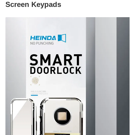
Screen Keypads