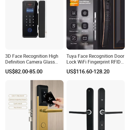
3D Face Recognition High
Tuya Face Recognition Door
Definition Camera Glass
Lock WiFi Fingerprint RFID
Door Intelligent Lock
Card Security Access
US$82.00-85.00
US$116.60-128.20
1.
Specific parameters product model: A8 series product
color: elegant black / mirror silver
----------------------------------------------------------------------------------
-----------------------------------------------
2.
Fingerprint head: semiconductor fingerprint
recognition language: Chinese and English switchable