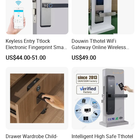
Keyless Entry Ttlock
Douwin Tthotel WiFi
Electronic Fingerprint Smart
Gateway Online Wireless
Door Lock for Home
Network Hotel Lock System
US$44.00-51.00
US$49.00
Apartment Security
Office&Employees
Drawer Wardrobe Child-
Intelligent High Safe Tthotel