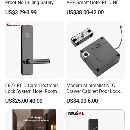
Proof No Drilling Safety
APP Smart Hotel RFID NFC
Electric Smart NFC Cabinet
Keyless Security Door Locks
US$3.29-3.99
US$38.00-42.00
Lock
Networked Wood Aluminum
Door Lock with Software
FAQ
E827 RFID Card Electronic
Modern Minimalist NFC
Lock System Hotel Room
Drawer Cabinet Door Lock
Door Lock
Without Opening Holes,
US$25.00-40.00
US$4.00-6.00
Concealed Installation,
FAQ
Suitable for Bedside Table,
Shoe Cabinet, Snack
Cabinet
Q:What is the minimum quantity ?
We can sell even 1PCS