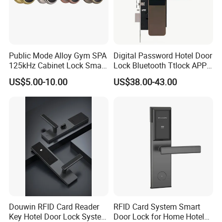
Public Mode Alloy Gym SPA
Digital Password Hotel Door
125kHz Cabinet Lock Smart
Lock Bluetooth Ttlock APP
RFID Locker Lock
Electronic Keyless Hotel
US$5.00-10.00
US$38.00-43.00
Apartment Door Locks
Douwin RFID Card Reader
RFID Card System Smart
Key Hotel Door Lock System
Door Lock for Home Hotel