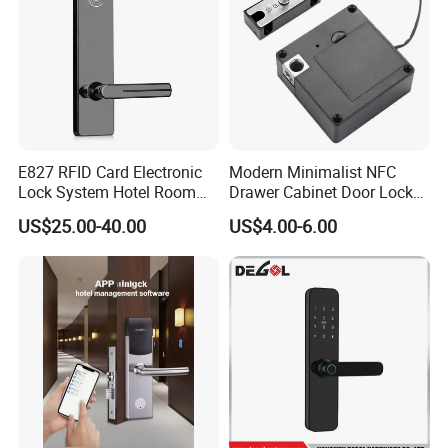
E827 RFID Card Electronic
Modern Minimalist NFC
Lock System Hotel Room
Drawer Cabinet Door Lock
Door Lock
Without Opening Holes,
US$25.00-40.00
US$4.00-6.00
Concealed Installation,
Suitable for Bedside Table,
Shoe Cabinet, Snack
Cabinet