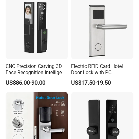
Management Software
-----------------------------------------------
System
8.
Unlocking method: fingerprint / password / swipe card /
remote control (optional) / mobile app / combination
unlocking
----------------------------------------------------------------------------------
----------------------------------------------
9.
Defense function: Yes
---------------------------------------------------------------------------------
CNC Precision Carving 3D
Electric RFID Card Hotel
------------------------------------------------
Face Recognition Intelligent
Door Lock with PC
10.
Virtual password function: Yes (20 digits can be
Door Lock
Management Software
US$86.00-90.00
US$17.50-19.50
added before and after)
---------------------------------------------------------------------------------
------------------------------------------------
11.
System lock function: 5 consecutive errors system
lock for 2 minutes (administrator can release)