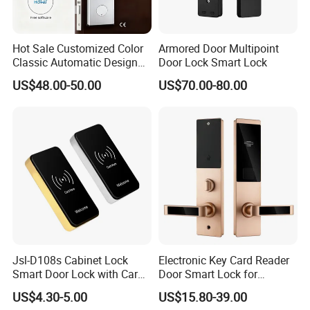
Hot Sale Customized Color
Armored Door Multipoint
Classic Automatic Design
Door Lock Smart Lock
Arrival Competitive Price
US$48.00-50.00
US$70.00-80.00
Hotel Smart Gate Door Lock
Jsl-D108s Cabinet Lock
Electronic Key Card Reader
Smart Door Lock with Card
Door Smart Lock for
for Office and Home
Hotel/Apartment with Free
US$4.30-5.00
US$15.80-39.00
Software