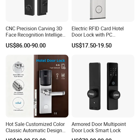
CNC Precision Carving 3D
Electric RFID Card Hotel
Face Recognition Intelligent
Door Lock with PC
Door Lock
Management Software
US$86.00-90.00
US$17.50-19.50
Hot Sale Customized Color
Armored Door Multipoint
Classic Automatic Design
Door Lock Smart Lock
Arrival Competitive Price