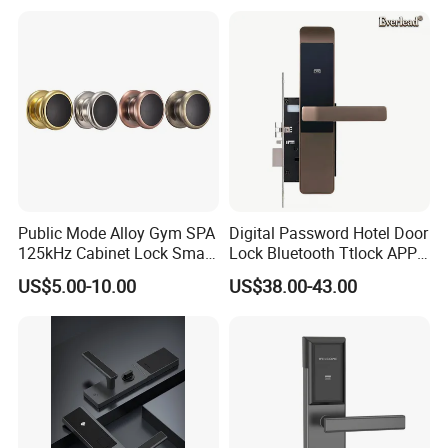
Public Mode Alloy Gym SPA
Digital Password Hotel Door
125kHz Cabinet Lock Smart
Lock Bluetooth Ttlock APP
RFID Locker Lock
Electronic Keyless Hotel
US$5.00-10.00
US$38.00-43.00
Apartment Door Locks