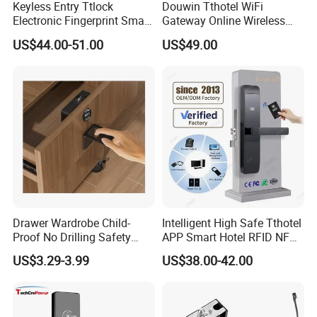
Keyless Entry Ttlock
Douwin Tthotel WiFi
Electronic Fingerprint Smart
Gateway Online Wireless
Door Lock for Home
Network Hotel Lock System
US$44.00-51.00
US$49.00
Apartment Security
Drawer Wardrobe Child-
Intelligent High Safe Tthotel
Proof No Drilling Safety
APP Smart Hotel RFID NFC
Electric Smart NFC Cabinet
Keyless Security Door Locks
US$3.29-3.99
US$38.00-42.00
Lock
Networked Wood Aluminum
Door Lock with Software