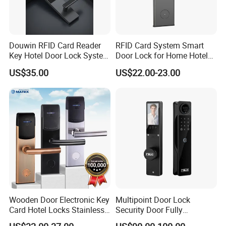
Douwin RFID Card Reader
RFID Card System Smart
Key Hotel Door Lock System
Door Lock for Home Hotel
Sdk Integrated with Any
Apartment
US$35.00
US$22.00-23.00
Pms
Wooden Door Electronic Key
Multipoint Door Lock
Card Hotel Locks Stainless
Security Door Fully
Steel with Software
Automated Facial