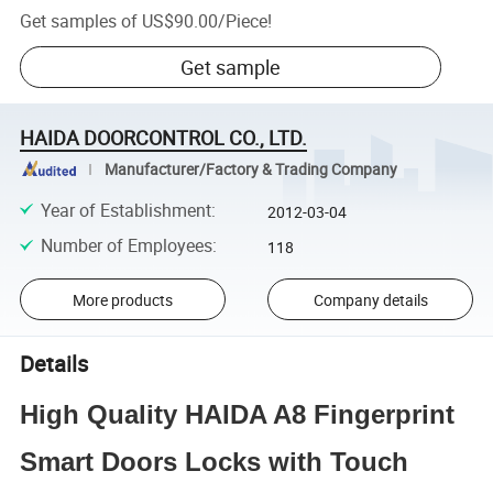
Get samples of
US$90.00
/
Piece
!
Get sample
HAIDA DOORCONTROL CO., LTD.
Manufacturer/Factory & Trading Company
Year of Establishment
:
2012-03-04
Number of Employees
:
118
More products
Company details
Details
High Quality HAIDA A8 Fingerprint
Smart Doors Locks with Touch