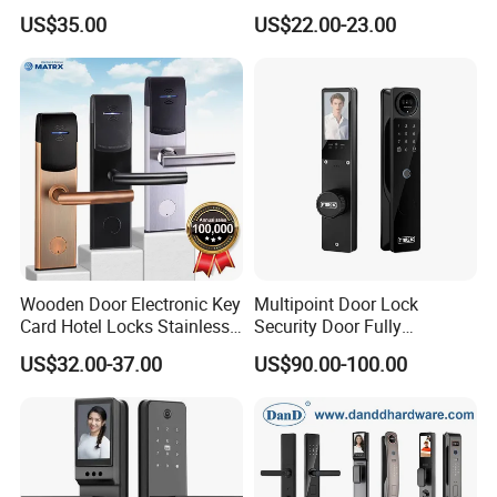
Sdk Integrated with Any
Apartment
US$35.00
US$22.00-23.00
Pms
Wooden Door Electronic Key
Multipoint Door Lock
Card Hotel Locks Stainless
Security Door Fully
Steel with Software
Automated Facial
US$32.00-37.00
US$90.00-100.00
Recognition System Smart
Lock