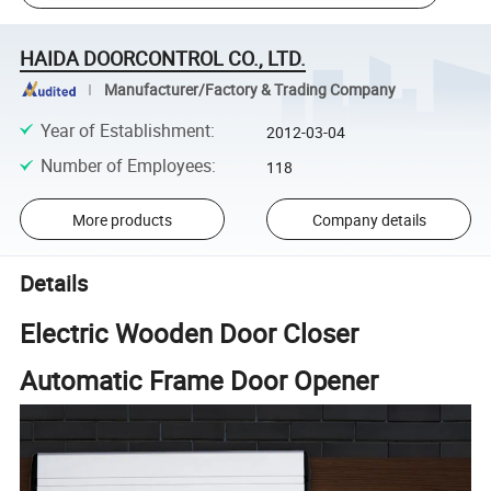
HAIDA DOORCONTROL CO., LTD.
Manufacturer/Factory & Trading Company
Year of Establishment
:
2012-03-04
Number of Employees
:
118
More products
Company details
Details
Electric Wooden Door Closer
Automatic Frame Door Opener