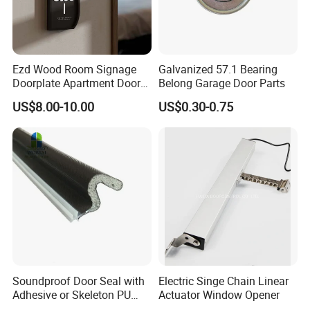
Product Size
Ezd Wood Room Signage
Galvanized 57.1 Bearing
Doorplate Apartment Door
Belong Garage Door Parts
Number Sign for Hotel
US$8.00-10.00
US$0.30-0.75
Soundproof Door Seal with
Electric Singe Chain Linear
Adhesive or Skeleton PU
Actuator Window Opener
Foam Seal Strip