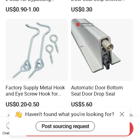
Shower Sliders
Door Plastic
US$0.90-1.00
US$0.30
Factory Supply Metal Hook
Automatic Door Bottom
and Eye Screw Hook for
Seal Door Drop Seal
Gate 2-1/2 Inch
US$0.20-0.50
US$5.60
Haven't found what you're looking for?
Post sourcing request
Send Inquiry
Chat Now