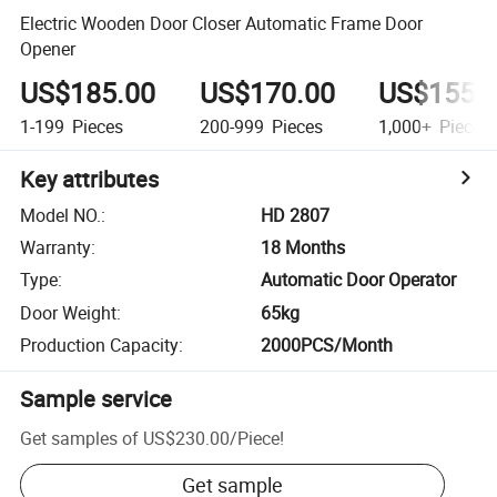
Electric Wooden Door Closer Automatic Frame Door
Opener
US$185.00
US$170.00
US$155.
1-199
Pieces
200-999
Pieces
1,000+
Pieces
Key attributes
Model NO.
:
HD 2807
Warranty
:
18 Months
Type
:
Automatic Door Operator
Door Weight
:
65kg
Production Capacity
:
2000PCS/Month
Sample service
Get samples of
US$230.00
/
Piece
!
Get sample