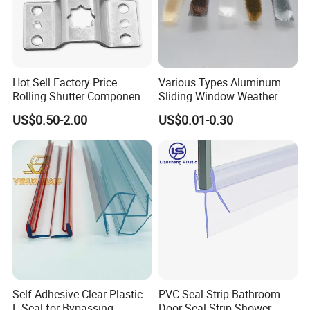
Hot Sell Factory Price
Various Types Aluminum
Rolling Shutter Components
Sliding Window Weather
Windows Doors Tubular
Strip Wool Pile Seal Strip for
US$0.50-2.00
US$0.01-0.30
Motor Bracket
Glass Door
Self-Adhesive Clear Plastic
PVC Seal Strip Bathroom
L-Seal for Bypassing
Door Seal Strip Shower