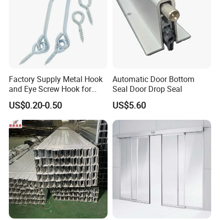
Factory Supply Metal Hook
Automatic Door Bottom
and Eye Screw Hook for
Seal Door Drop Seal
Gate 2-1/2 Inch
US$0.20-0.50
US$5.60
Our Other Products