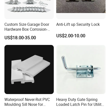
Custom Size Garage Door
Anti-Lift up Security Lock
Hardware Box Corrosion-
Resistant CE/UL Standard
US$2.00-10.00
US$18.00-35.00
Garage Door Parts
Hardware
Waterproof Never-Rot PVC
Heavy Duty Gate Spring
Moulding Sill Nose for
Loaded Latch Pin for Utility
Window Frame
Trailer Gate