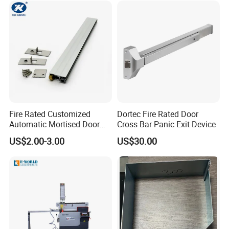
Fire Rated Customized
Dortec Fire Rated Door
Automatic Mortised Door
Cross Bar Panic Exit Device
Sweep Sealing Strip Gasket
US$2.00-3.00
US$30.00
Wooden Aluminium Iron
Metal Door Hardware
Bottom Drop Down Seal
with Brass Trigger