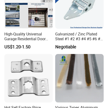
High-Quality Universal
Galvanized / Zinc Plated
Garage Residential Door
Steel #1 #2 #3 #4 #5 #6 #7
Spring for Easy Installation
#8 14 / 16 / 20 Ga / Guage
US$1.20-1.50
Negotiable
/ G Overhead Garage Door
Hinge
1. The world's biggest floor spring manufacturer in
China.Daily productionover 15,000PCS
Hot Sell Factory Price
Various Types Aluminum