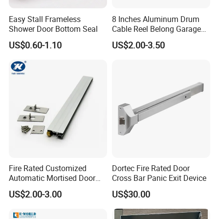
Easy Stall Frameless
8 Inches Aluminum Drum
Shower Door Bottom Seal
Cable Reel Belong Garage
Door Parts
US$0.60-1.10
US$2.00-3.50
Certifications
Certification
Fire Rated Customized
Dortec Fire Rated Door
Automatic Mortised Door
Cross Bar Panic Exit Device
Sweep Sealing Strip Gasket
US$2.00-3.00
US$30.00
Wooden Aluminium Iron
Metal Door Hardware
Bottom Drop Down Seal