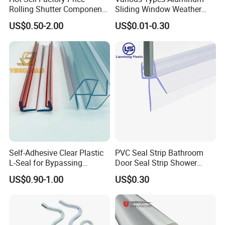
2. The factory has three production base located in
Rolling Shutter Components
Sliding Window Weather
ZHEJIANG ,ANHUI,JIANGSU three province. The area
Windows Doors Tubular
Strip Wool Pile Seal Strip for
US$0.50-2.00
US$0.01-0.30
Motor Bracket
Glass Door
cover 72,000 square meters.
3. Over 33 years producing experience. Ripe production
process.
4. Impeccable testing system covered from raw
material,components,semi-finished products.
5. HAIDA has own national test laboratory (Intertek
Satellite Lab)to make sure the growth of our company.
Self-Adhesive Clear Plastic
PVC Seal Strip Bathroom
L-Seal for Bypassing
Door Seal Strip Shower
Shower Sliders
Door Plastic
US$0.90-1.00
US$0.30