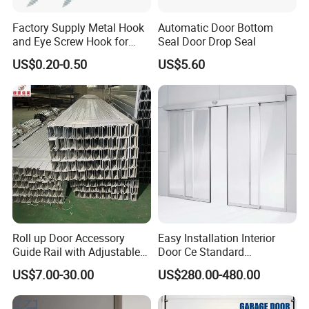
Factory Supply Metal Hook
Automatic Door Bottom
and Eye Screw Hook for
Seal Door Drop Seal
Gate 2-1/2 Inch
US$0.20-0.50
US$5.60
Roll up Door Accessory
Easy Installation Interior
Guide Rail with Adjustable
Door Ce Standard
Design for Industrial Use
Automatic Sliding System
US$7.00-30.00
US$280.00-480.00