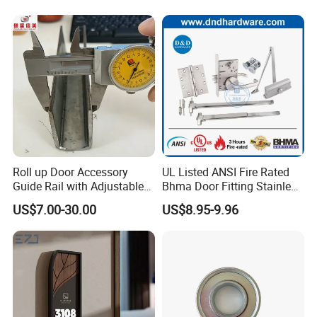
Roll up Door Accessory
UL Listed ANSI Fire Rated
Guide Rail with Adjustable
Bhma Door Fitting Stainless
and Wear-Resistant for
Steel Hinge Closer Security
US$7.00-30.00
US$8.95-9.96
Industrial
Handle Lock Set Knob
Commercial Construction
Architectural Building
Hardware