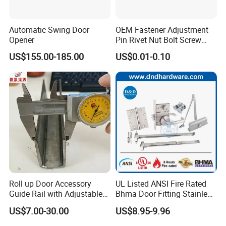
Yes,we do
Q: How about the payment terms ?
Automatic Swing Door
OEM Fastener Adjustment
T/T,D/P,L/C,Paypal,Western union and cash all
Opener
Pin Rivet Nut Bolt Screw
Door and Window Hardware
acceptable.
US$155.00-185.00
US$0.01-0.10
Q: How about your quality warranty?
When the products got problem during our warranty
period,we will provide
Packing & Shipping
Roll up Door Accessory
UL Listed ANSI Fire Rated
Guide Rail with Adjustable
Bhma Door Fitting Stainless
and Wear-Resistant for
Steel Hinge Closer Security
US$7.00-30.00
US$8.95-9.96
Industrial
Handle Lock Set Knob
Commercial Construction