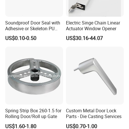
Soundproof Door Seal with
Electric Singe Chain Linear
Adhesive or Skeleton PU
Actuator Window Opener
Foam Seal Strip
US$0.10-0.50
US$30.16-44.07
Thanks.If you want to know more,please send
your inquiry to us.
Spring Strip Box 260-1.5 for
Custom Metal Door Lock
Rolling Door/Roll up Gate
Parts - Die Casting Services
US$1.60-1.80
US$0.70-1.00