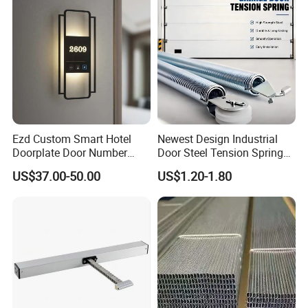
Ezd Custom Smart Hotel
Newest Design Industrial
Doorplate Door Number
Door Steel Tension Spring
Sign with Doorbell System
for Home Garage Door
US$37.00-50.00
US$1.20-1.80