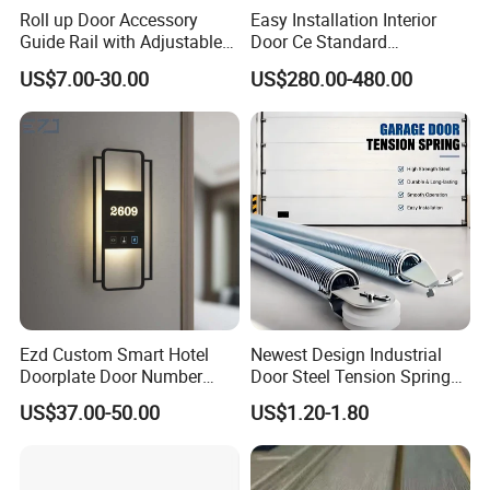
Roll up Door Accessory
Easy Installation Interior
Guide Rail with Adjustable
Door Ce Standard
Design for Industrial Use
Automatic Sliding System
US$7.00-30.00
US$280.00-480.00
Ezd Custom Smart Hotel
Newest Design Industrial
Doorplate Door Number
Door Steel Tension Spring
Company Profile
Sign with Doorbell System
for Home Garage Door
US$37.00-50.00
US$1.20-1.80
Workshop & Lab