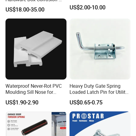
Resistant CE/UL Standard
Packing
US$2.00-10.00
US$18.00-35.00
Garage Door Parts
Hardware
Our Advantages
Why choose us
Waterproof Never-Rot PVC
Heavy Duty Gate Spring
Moulding Sill Nose for
Loaded Latch Pin for Utility
Window Frame
Trailer Gate
US$1.90-2.90
US$0.65-0.75