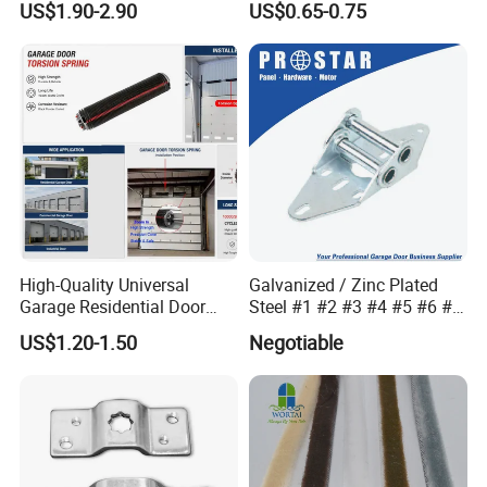
US$1.90-2.90
US$0.65-0.75
High-Quality Universal
Galvanized / Zinc Plated
Garage Residential Door
Steel #1 #2 #3 #4 #5 #6 #7
Spring for Easy Installation
#8 14 / 16 / 20 Ga / Guage
US$1.20-1.50
Negotiable
/ G Overhead Garage Door
Hinge