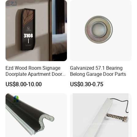
Architectural Building
Hardware
Ezd Wood Room Signage
Galvanized 57.1 Bearing
Doorplate Apartment Door
Belong Garage Door Parts
Number Sign for Hotel
US$8.00-10.00
US$0.30-0.75
Contact us