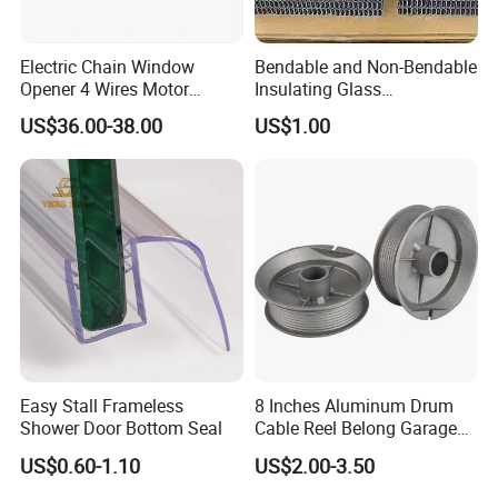
Electric Chain Window
Bendable and Non-Bendable
Opener 4 Wires Motor
Insulating Glass
AC110V-220V Stainless
Accessories Aluminum
US$36.00-38.00
US$1.00
Steel Chain Type
Spacer Bar
Easy Stall Frameless
8 Inches Aluminum Drum
Shower Door Bottom Seal
Cable Reel Belong Garage
Door Parts
US$0.60-1.10
US$2.00-3.50