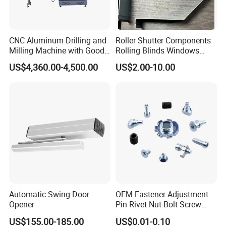
CNC Aluminum Drilling and
Roller Shutter Components
Milling Machine with Good
Rolling Blinds Windows
Price
Doors Accessories
US$4,360.00-4,500.00
US$2.00-10.00
Aluminum Cover Box
Automatic Swing Door
OEM Fastener Adjustment
Opener
Pin Rivet Nut Bolt Screw
Door and Window Hardware
US$155.00-185.00
US$0.01-0.10