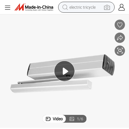
electric tricycle
earbud
alloy wheel
man watch
racing motorcycle
container house
reagent
powder
Video
1
/
6