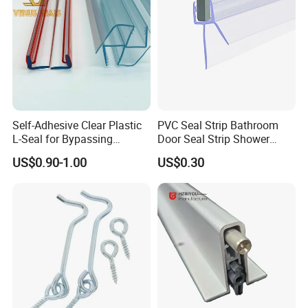
Self-Adhesive Clear Plastic
PVC Seal Strip Bathroom
L-Seal for Bypassing
Door Seal Strip Shower
Shower Sliders
Door Plastic
US$0.90-1.00
US$0.30