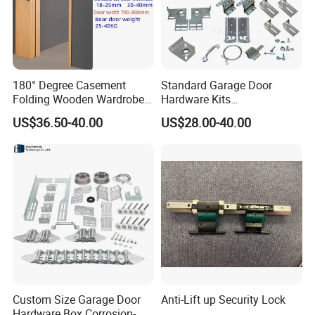
180° Degree Casement
Standard Garage Door
Folding Wooden Wardrobe
Hardware Kits
Door 18-40mm Hardware
Accessories/Garage Door
US$36.50-40.00
US$28.00-40.00
304 Stainless Steel Ss
Hardware Box High Quality
System Save Space Kit 25-
with Low Price
40kg
Packing
Custom Size Garage Door
Anti-Lift up Security Lock
Hardware Box Corrosion-