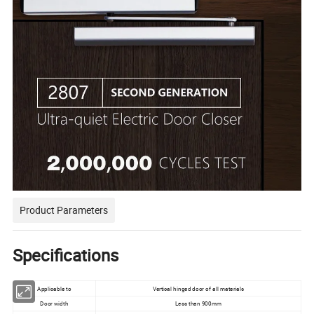
Product Parameters
Specifications
Applicable to
Vertical hinged door of all materials
Door width
Less than 900mm