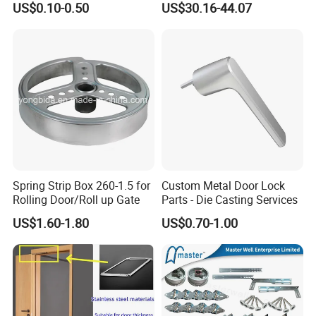
US$0.10-0.50
US$30.16-44.07
Spring Strip Box 260-1.5 for
Custom Metal Door Lock
Rolling Door/Roll up Gate
Parts - Die Casting Services
US$1.60-1.80
US$0.70-1.00