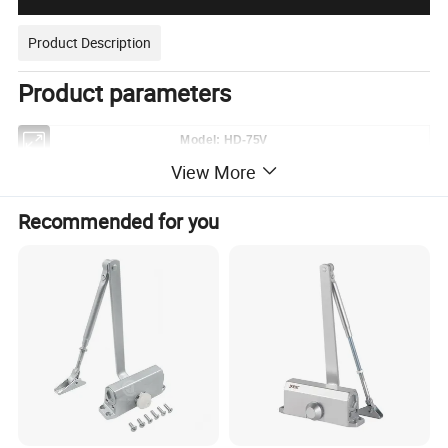
Product Description
Product parameters
Model: HD-75V
Applicable Standard
EN1154&ANSI
View More
Engine Cylinder
Single
Max Door Width
1100mm
Recommended for you
Max Door Weight
60-150kg
Max Open Degree
360°
Stop-Device
90°,and 105°~180° continuously hold-open
Latching Speed Adjustment
0°-20°
Closing Speed Adjustment
20°-90°
Application Temperature
-40°-60°
Length
306mm
Width
108mm
Dimension
Height
41mm
Material of Cover Plate
304SS or 201SS
Thickness of Cover
0.8mm to 2.0mm