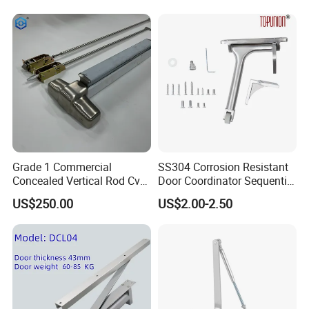
Grade 1 Commercial
SS304 Corrosion Resistant
Concealed Vertical Rod Cvr
Door Coordinator Sequential
Panic Exit Door Hardware
Door Closer for Interior &
US$250.00
US$2.00-2.50
Exterior Doors