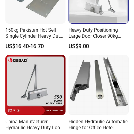
150kg Pakistan Hot Sell
Heavy Duty Positioning
Single Cylinder Heavy Duty
Large Door Closer 90kg
Hydraulic Floor Hinge
Load Capacity Commercial
US$16.40-16.70
US$9.00
Grade
China Manufacturer
Hidden Hydraulic Automatic
Hydraulic Heavy Duty Load
Hinge for Office Hotel
Weight 120kg Spring Door
Automatic Door Closer