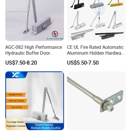
AGC-082 High Performance
CE UL Fire Rated Automatic
Hydraulic Buffer Door
Aluminum Hidden Hardware
Closer
Heavy Duty Back Check
US$7.50-8.20
US$5.50-7.50
Thanks.If you want to know more,please send
Hold Open Overhead
Hydraulic Sliding Spring
your inquiry to us.
Residential Surface
Mounted Door Closer