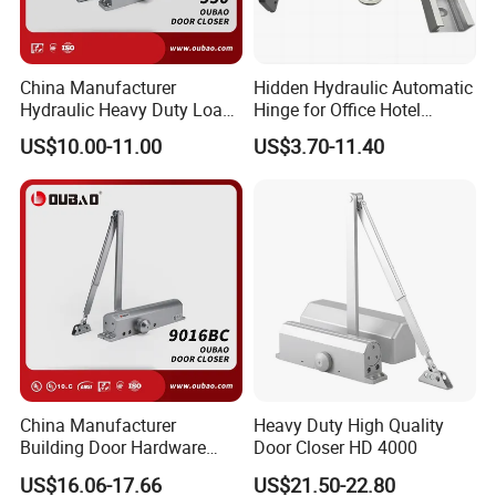
China Manufacturer
Hidden Hydraulic Automatic
Hydraulic Heavy Duty Load
Hinge for Office Hotel
Weight 120kg Spring Door
Automatic Door Closer
US$10.00-11.00
US$3.70-11.40
Closer
China Manufacturer
Heavy Duty High Quality
Building Door Hardware
Door Closer HD 4000
Fittings Heavy Hydraulic
US$16.06-17.66
US$21.50-22.80
Door Closer (9016BC)