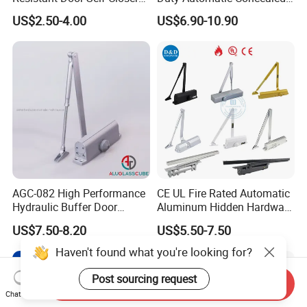
Device for Residentia
Hydraulic Security Overhead
US$2.50-4.00
US$6.90-10.90
Hold Open Hidden Sliding
Electric Aluminum Alloy
Commercial Pneumatic
Door Closer
AGC-082 High Performance
CE UL Fire Rated Automatic
Hydraulic Buffer Door
Aluminum Hidden Hardware
Closer
Heavy Duty Back Check
US$7.50-8.20
US$5.50-7.50
Hold Open Overhead
Hydraulic Sliding Spring
Haven't found what you're looking for?
Residential Surface
Mounted Door Closer
Post sourcing request
Send Inquiry
Chat Now