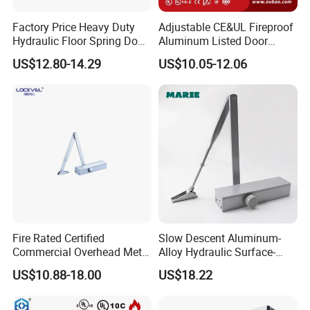
Factory Price Heavy Duty
Adjustable CE&UL Fireproof
Hydraulic Floor Spring Door
Aluminum Listed Door
Closer with Mab Axle for
Closer for 80-120kg Door
US$12.80-14.29
US$10.05-12.06
Commercial Glass Doors
(605)
Fire Rated Certified
Slow Descent Aluminum-
Commercial Overhead Metal
Alloy Hydraulic Surface-
Door Closer/Standard
Mounted Automatic Door
US$10.88-18.00
US$18.22
Automatic Door Closer
Closer for Chain Stores