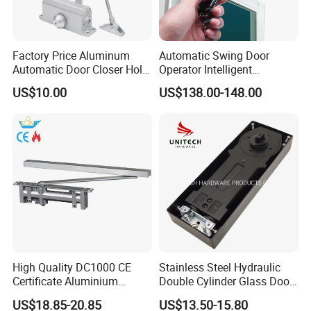
3. Over 33 years producing experience. Ripe production process.
4. Impeccable testing system covered from raw
material,components,semi-finished products.
Factory Price Aluminum
Automatic Swing Door
Automatic Door Closer Hold
Operator Intelligent
5. HAIDA has own national test laboratory (Intertek Satellite
Open Spring Hydraulic Door
Aluminum Door Closer
US$10.00
US$138.00-148.00
Closer
Automatic Swing Door
Lab)to make sure the growth of our company.
Opener ED100
High Quality DC1000 CE
Stainless Steel Hydraulic
Certificate Aluminium
Double Cylinder Glass Door
Automatic Hydraulic
Hinge Floor Spring Door
US$18.85-20.85
US$13.50-15.80
Concealed Door Closer Hold
Closer