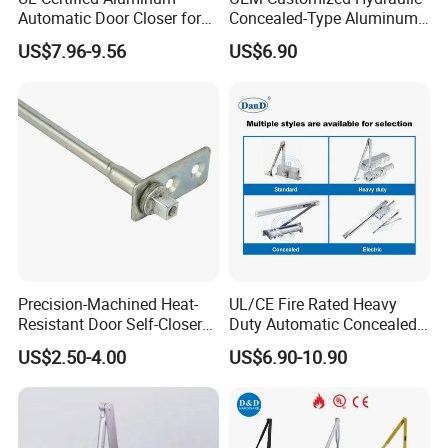
Automatic Door Closer for
Concealed-Type Aluminum
Commercial Fireproof Doors
Alloy Door Closer for Fire
US$7.96-9.56
US$6.90
40-65kg (643)
Safety Passage
Contact Us
Precision-Machined Heat-
UL/CE Fire Rated Heavy
Resistant Door Self-Closer
Duty Automatic Concealed
Contact us
Device for Residentia
Hydraulic Security Overhead
US$2.50-4.00
US$6.90-10.90
Hold Open Hidden Sliding
Electric Aluminum Alloy
Commercial Pneumatic
Door Closer