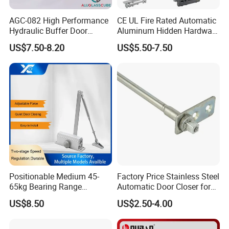
working from -40°to 60°temperature.
AGC-082 High Performance
CE UL Fire Rated Automatic
Hydraulic Buffer Door
Aluminum Hidden Hardware
Closer
Heavy Duty Back Check
US$7.50-8.20
US$5.50-7.50
Detailed Photos
Hold Open Overhead
Hydraulic Sliding Spring
Residential Surface
Mounted Door Closer
Positionable Medium 45-
Factory Price Stainless Steel
65kg Bearing Range
Automatic Door Closer for
Fireproof Industrial Grade
Glass Door Cabinet
US$8.50
US$2.50-4.00
Door Closer