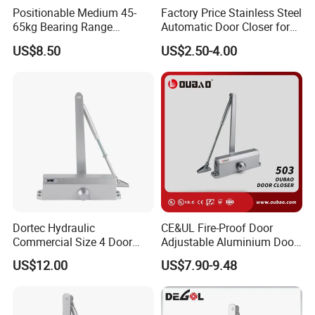
Positionable Medium 45-
Factory Price Stainless Steel
65kg Bearing Range
Automatic Door Closer for
Fireproof Industrial Grade
Glass Door Cabinet
US$8.50
US$2.50-4.00
Door Closer
Dortec Hydraulic
CE&UL Fire-Proof Door
Commercial Size 4 Door
Adjustable Aluminium Door
Closer with Hold Open
Closer for 45-65kg Door
US$12.00
US$7.90-9.48
Function
(503)