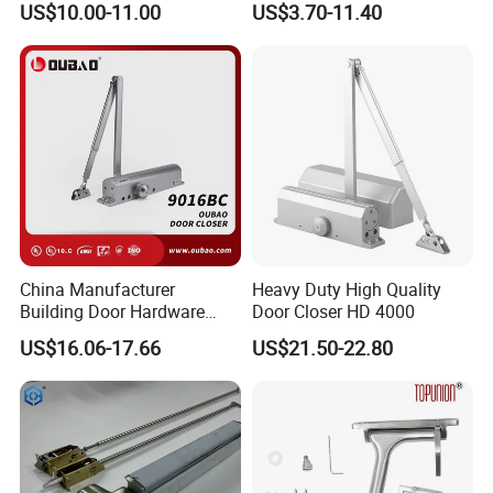
US$10.00-11.00
US$3.70-11.40
Closer
More Products
More Products
China Manufacturer
Heavy Duty High Quality
Building Door Hardware
Door Closer HD 4000
Fittings Heavy Hydraulic
US$16.06-17.66
US$21.50-22.80
Door Closer (9016BC)