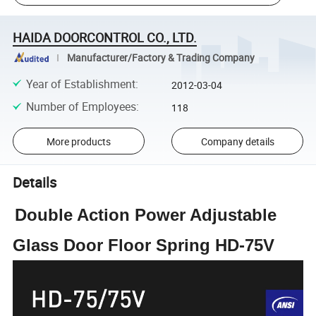
HAIDA DOORCONTROL CO., LTD.
Manufacturer/Factory & Trading Company
Year of Establishment
:
2012-03-04
Number of Employees
:
118
More products
Company details
Details
Double Action Power Adjustable
Glass Door Floor Spring HD-75V