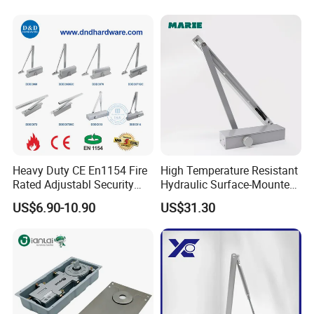
Open Door Close Factory
Company Profile
Workshop & Lab
Heavy Duty CE En1154 Fire
High Temperature Resistant
Rated Adjustabl Security
Hydraulic Surface-Mounted
Acess Control Automatic
Aluminum-Alloy Overhead
US$6.90-10.90
US$31.30
Spring Sliding Hydraulic
Door Closer for Fruit Shops
Swing Commercial Wood
Aluminum Alloy Concealed
Door Closer