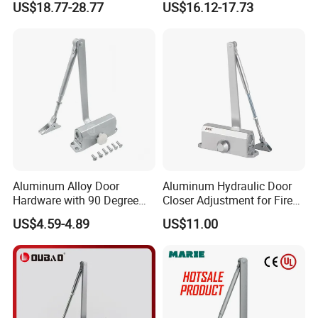
US$18.77-28.77
US$16.12-17.73
Fire Rated (OB03)
Spring Heavy Duty Door
Closer (9036DA)
Aluminum Alloy Door
Aluminum Hydraulic Door
Hardware with 90 Degree
Closer Adjustment for Fire
Positioning Door Closer
Rated Door
US$4.59-4.89
US$11.00