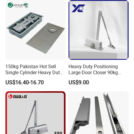
Aluminum Alloy Concealed
Door Closer
150kg Pakistan Hot Sell
Heavy Duty Positioning
Single Cylinder Heavy Duty
Large Door Closer 90kg
Hydraulic Floor Hinge
Load Capacity Commercial
US$16.40-16.70
US$9.00
Grade