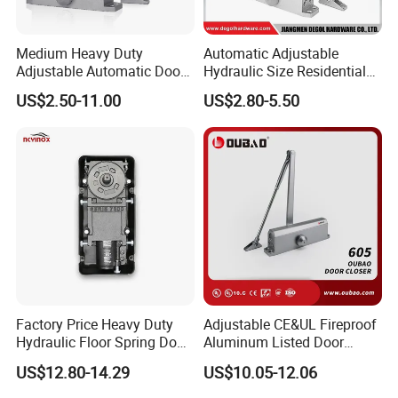
Medium Heavy Duty
Automatic Adjustable
Adjustable Automatic Door
Hydraulic Size Residential
Closer
Door Closer
Our Advantages
US$2.50-11.00
US$2.80-5.50
Why choose us
Factory Price Heavy Duty
Adjustable CE&UL Fireproof
Hydraulic Floor Spring Door
Aluminum Listed Door
Closer with Mab Axle for
Closer for 80-120kg Door
US$12.80-14.29
US$10.05-12.06
Commercial Glass Doors
(605)