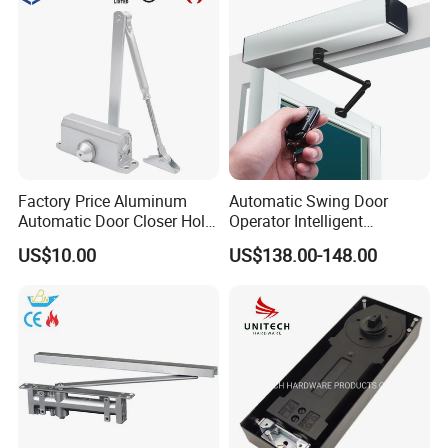
Factory Price Aluminum
Automatic Swing Door
Automatic Door Closer Hold
Operator Intelligent
Open Spring Hydraulic Door
Aluminum Door Closer
US$10.00
US$138.00-148.00
Closer
Automatic Swing Door
Opener ED100