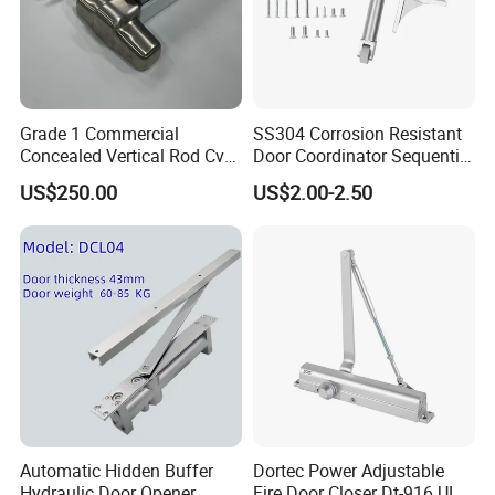
Grade 1 Commercial
SS304 Corrosion Resistant
Concealed Vertical Rod Cvr
Door Coordinator Sequential
Panic Exit Door Hardware
Door Closer for Interior &
US$250.00
US$2.00-2.50
Exterior Doors
Certifications
Certification
Automatic Hidden Buffer
Dortec Power Adjustable
Hydraulic Door Opener
Fire Door Closer Dt-916 UL