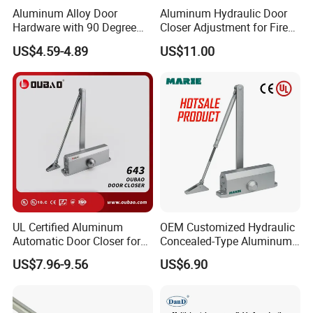
Service Life
Over 500,000cycles
Aluminum Alloy Door
Aluminum Hydraulic Door
Hardware with 90 Degree
Closer Adjustment for Fire
Warranty
3 years
Positioning Door Closer
Rated Door
US$4.59-4.89
US$11.00
Dimension of Appearance
UL Certified Aluminum
OEM Customized Hydraulic
Automatic Door Closer for
Concealed-Type Aluminum
Commercial Fireproof Doors
Alloy Door Closer for Fire
US$7.96-9.56
US$6.90
40-65kg (643)
Safety Passage