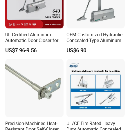
UL Certified Aluminum
OEM Customized Hydraulic
Automatic Door Closer for
Concealed-Type Aluminum
Commercial Fireproof Doors
Alloy Door Closer for Fire
US$7.96-9.56
US$6.90
40-65kg (643)
Safety Passage
Precision-Machined Heat-
UL/CE Fire Rated Heavy
Resistant Door Self-Closer
Duty Automatic Concealed