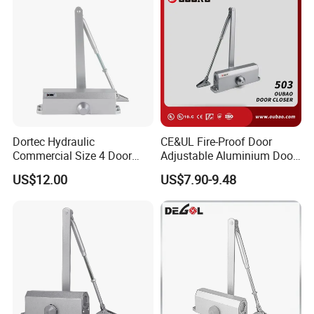
Dortec Hydraulic
CE&UL Fire-Proof Door
Commercial Size 4 Door
Adjustable Aluminium Door
Closer with Hold Open
Closer for 45-65kg Door
US$12.00
US$7.90-9.48
Function
(503)