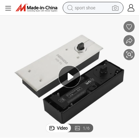
sport shoe
earbud
reagent
man watch
container house
electric tricycle
living room sofa
electric car
Video
1
/
6