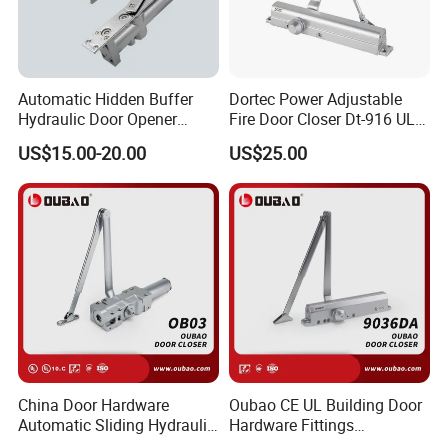
Automatic Hidden Buffer
Dortec Power Adjustable
Hydraulic Door Opener
Fire Door Closer Dt-916 UL
Concealed Door Closer with
Listed
US$15.00-20.00
US$25.00
Adjustable Speed for Heavy
Duty Wooden Fireproof
Door 80-120 Kg
China Door Hardware
Oubao CE UL Building Door
Automatic Sliding Hydraulic
Hardware Fittings
Door Closer UL10c 3 Hours
Aluminium Hydraulic Fire