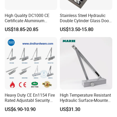
High Quality DC1000 CE
Stainless Steel Hydraulic
Certificate Aluminium
Double Cylinder Glass Door
Automatic Hydraulic
Hinge Floor Spring Door
US$18.85-20.85
US$13.50-15.80
Concealed Door Closer Hold
Closer
Open Door Close Factory
Heavy Duty CE En1154 Fire
High Temperature Resistant
Rated Adjustabl Security
Hydraulic Surface-Mounted
Acess Control Automatic
Aluminum-Alloy Overhead
US$6.90-10.90
US$31.30
Spring Sliding Hydraulic
Door Closer for Fruit Shops
Swing Commercial Wood