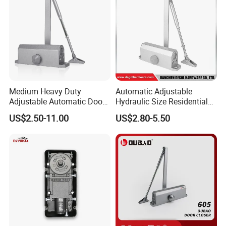
Medium Heavy Duty
Automatic Adjustable
Adjustable Automatic Door
Hydraulic Size Residential
Closer
Door Closer
US$2.50-11.00
US$2.80-5.50