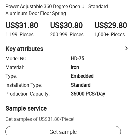
Power Adjustable 360 Degree Open UL Standard
Aluminum Door Floor Spring
US$31.80
US$30.80
US$29.80
1-199
Pieces
200-999
Pieces
1,000+
Pieces
Key attributes
Model NO.
:
HD-75
Material
:
Iron
Type
:
Embedded
Installation Type
:
Standard
Production Capacity
:
36000 PCS/Day
Sample service
Get samples of
US$31.80
/
Piece
!
Get sample